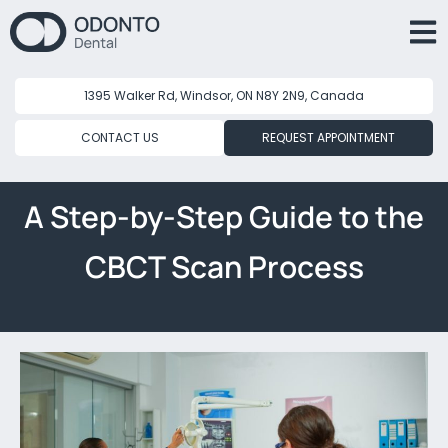
1395 Walker Rd, Windsor, ON N8Y 2N9, Canada
CONTACT US
REQUEST APPOINTMENT
A Step-by-Step Guide to the
CBCT Scan Process