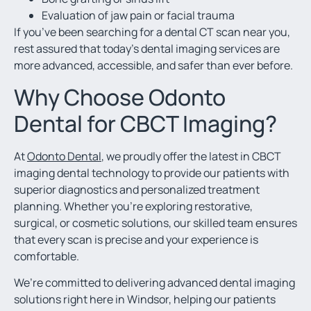
Evaluation of jaw pain or facial trauma
If you’ve been searching for a dental CT scan near you,
rest assured that today’s dental imaging services are
more advanced, accessible, and safer than ever before.
Why Choose Odonto
Dental for CBCT Imaging?
At
Odonto Dental
, we proudly offer the latest in CBCT
imaging dental technology to provide our patients with
superior diagnostics and personalized treatment
planning. Whether you’re exploring restorative,
surgical, or cosmetic solutions, our skilled team ensures
that every scan is precise and your experience is
comfortable.
We’re committed to delivering advanced dental imaging
solutions right here in Windsor, helping our patients