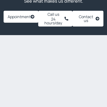
See what makes us different.
Call us
Appointment
Contact
24
us
hours/day