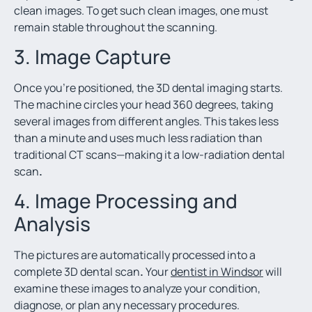
clean images. To get such clean images, one must
remain stable throughout the scanning.
3. Image Capture
Once you’re positioned, the 3D dental imaging starts.
The machine circles your head 360 degrees, taking
several images from different angles. This takes less
than a minute and uses much less radiation than
traditional CT scans—making it a low-radiation dental
scan
.
4. Image Processing and
Analysis
The pictures are automatically processed into a
complete 3D dental scan
.
Your
dentist in Windsor
will
examine these images to analyze your condition,
diagnose, or plan any necessary procedures.