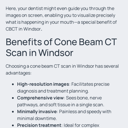
Here, your dentist might even guide you through the
images on screen, enabling you to visualize precisely
what is happening in your mouth—a special benefit of
CBCT in Windsor
.
Benefits of Cone Beam CT
Scan in Windsor
Choosing a cone beam CT scan in Windsor has several
advantages:
High-resolution images
: Facilitates precise
diagnosis and treatment planning.
Comprehensive view
: Sees bone, nerve
pathways, and soft tissue in a single scan.
Minimally invasive
: Painless and speedy with
minimal downtime.
Precision treatment
: Ideal for complex