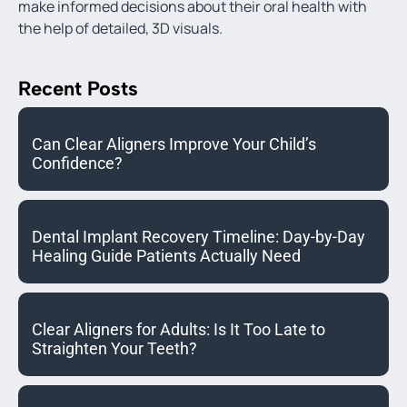
make informed decisions about their oral health with
the help of detailed, 3D visuals.
Recent Posts
Can Clear Aligners Improve Your Child’s
Confidence?
Dental Implant Recovery Timeline: Day-by-Day
Healing Guide Patients Actually Need
Clear Aligners for Adults: Is It Too Late to
Straighten Your Teeth?