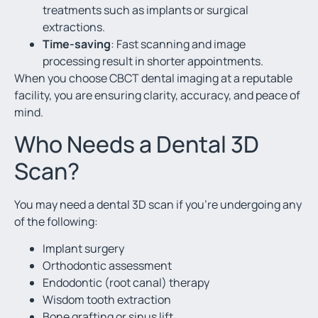
treatments such as implants or surgical
extractions.
Time-saving
: Fast scanning and image
processing result in shorter appointments.
When you choose CBCT dental imaging at a reputable
facility, you are ensuring clarity, accuracy, and peace of
mind.
Who Needs a Dental 3D
Scan?
You may need a dental 3D scan if you’re undergoing any
of the following:
Implant surgery
Orthodontic assessment
Endodontic (root canal) therapy
Wisdom tooth extraction
Bone grafting or sinus lift