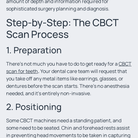
amount of depth and information required for
sophisticated surgery planning and diagnosis.
Step-by-Step: The CBCT
Scan Process
1. Preparation
There’s not much you have to do to get ready for a
C
BCT
scan for teeth
.
Your dental care team will request that
you take off any metal items like earrings, glasses, or
dentures before the scan starts. There’s no anesthesia
needed, and it’s entirely non-invasive.
2. Positioning
Some CBCT machines need a standing patient, and
some need to be seated. Chin and forehead rests assist
in preventing head movements to be taken in capturing