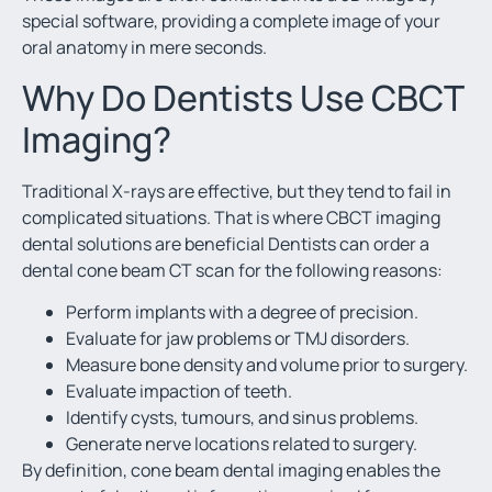
special software, providing a complete image of your
oral anatomy in mere seconds.
Why Do Dentists Use CBCT
Imaging?
Traditional X-rays are effective, but they tend to fail in
complicated situations. That is where CBCT imaging
dental solutions are beneficial Dentists can order a
dental cone beam CT scan for the following reasons:
Perform implants with a degree of precision.
Evaluate for jaw problems or TMJ disorders.
Measure bone density and volume prior to surgery.
Evaluate impaction of teeth.
Identify cysts, tumours, and sinus problems.
Generate nerve locations related to surgery.
By definition, cone beam dental imaging enables the