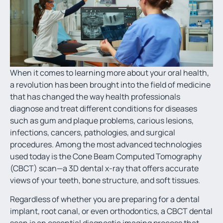
When it comes to learning more about your oral health,
a revolution has been brought into the field of medicine
that has changed the way health professionals
diagnose and treat different conditions for diseases
such as gum and plaque problems, carious lesions,
infections, cancers, pathologies, and surgical
procedures. Among the most advanced technologies
used today is the Cone Beam Computed Tomography
(CBCT) scan—a
3D dental x-ray
that offers accurate
views of your teeth, bone structure, and soft tissues.
Regardless of whether you are preparing for a dental
implant, root canal, or even orthodontics, a CBCT dental