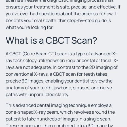
scan
is an essential diagnostic imaging process that
ensures your treatment is safe, precise, and effective. If
you’ve ever had questions about the process or how it
benefits your oral health, this step-by-step guide is
what you’re looking for.
What is a CBCT Scan?
A CBCT (Cone Beam CT) scan is a type of advanced X-
ray technology utilized when regular dental or facial X-
rays are not adequate. In contrast to the 2D imaging of
conventional X-rays, a CBCT scan for teeth
takes
precise 3D images, enabling your dentist to view the
anatomy of your teeth, jawbone, sinuses, and nerve
paths with unparalleled clarity.
This advanced dental imaging
technique employs a
cone-shaped X-ray beam, which revolves around the
patient to take hundreds of images in a single scan.
These images are then combined into a 3D image by