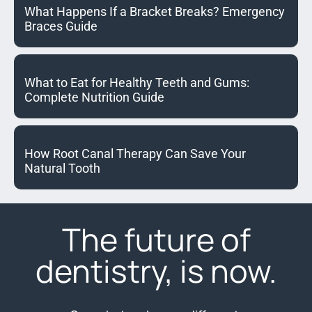
What Happens If a Bracket Breaks? Emergency
Braces Guide
What to Eat for Healthy Teeth and Gums:
Complete Nutrition Guide
How Root Canal Therapy Can Save Your
Natural Tooth
The future of
dentistry, is now.