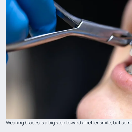
Wearing braces is a big step toward a better smile, but so