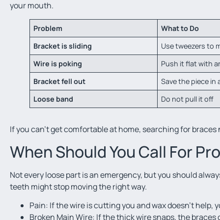
your mouth.
Problem
What to Do
Bracket is sliding
Use tweezers to m
Wire is poking
Push it flat with a
Bracket fell out
Save the piece in 
Loose band
Do not pull it off
If you can’t get comfortable at home, searching for braces n
When Should You Call For Pro
Not every loose part is an emergency, but you should always t
teeth might stop moving the right way.
Pain: If the wire is cutting you and wax doesn’t help, y
Broken Main Wire: If the thick wire snaps, the braces c