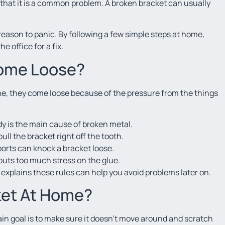
 that it is a common problem. A broken bracket can usually
a reason to panic. By following a few simple steps at home,
 office for a fix.
Come Loose?
time, they come loose because of the pressure from the things
ndy is the main cause of broken metal.
ll the bracket right off the tooth.
sports can knock a bracket loose.
 puts too much stress on the glue.
t explains these rules can help you avoid problems later on.
ket At Home?
ain goal is to make sure it doesn’t move around and scratch