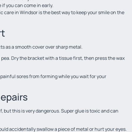
ee if you can come in early.
 care in Windsor is the best way to keep your smile on the
rt
cts as a smooth cover over sharp metal.
f a pea. Dry the bracket with a tissue first, then press the wax
s painful sores from forming while you wait for your
Repairs
f, but this is very dangerous. Super glue is toxic and can
could accidentally swallow a piece of metal or hurt your eyes.