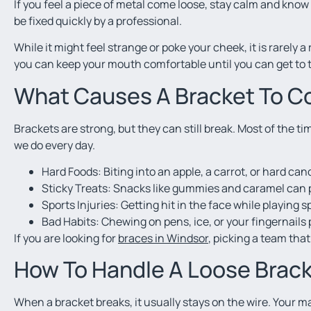
If you feel a piece of metal come loose, stay calm and know
be fixed quickly by a professional.
While it might feel strange or poke your cheek, it is rarely 
you can keep your mouth comfortable until you can get to the
What Causes A Bracket To 
Brackets are strong, but they can still break. Most of the 
we do every day.
Hard Foods: Biting into an apple, a carrot, or hard ca
Sticky Treats: Snacks like gummies and caramel can pu
Sports Injuries: Getting hit in the face while playing 
Bad Habits: Chewing on pens, ice, or your fingernails
If you are looking for
braces in Windsor
, picking a team tha
How To Handle A Loose Brac
When a bracket breaks, it usually stays on the wire. Your m