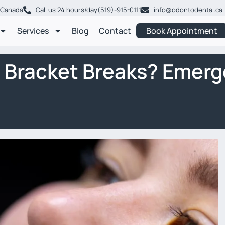
, Canada
Call us 24 hours/day
(519)-915-0111
info@odontodental.ca
Services
Blog
Contact
Book Appointment
a Bracket Breaks? Emerg