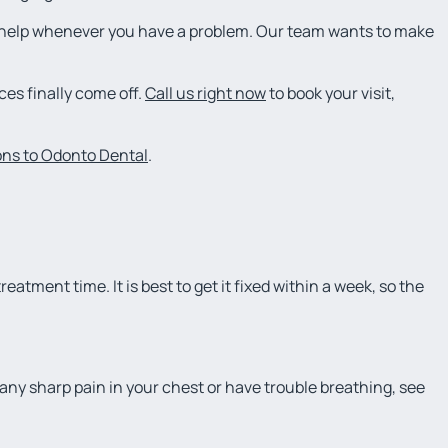
e help whenever you have a problem. Our team wants to make
ces finally come off.
Call us right now
to book your visit,
ions to Odonto Dental
.
reatment time. It is best to get it fixed within a week, so the
el any sharp pain in your chest or have trouble breathing, see