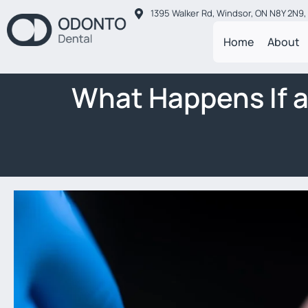
1395 Walker Rd, Windsor, ON N8Y 2N9
Home
About
What Happens If 