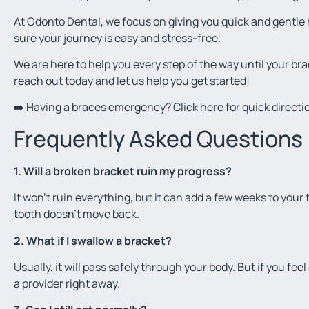
At Odonto Dental, we focus on giving you quick and gentl
sure your journey is easy and stress-free.
We are here to help you every step of the way until your bra
reach out today and let us help you get started!
➡️ Having a braces emergency?
Click here for quick direct
Frequently Asked Questions
1. Will a broken bracket ruin my progress?
It won’t ruin everything, but it can add a few weeks to your t
tooth doesn’t move back.
2. What if I swallow a bracket?
Usually, it will pass safely through your body. But if you fe
a provider right away.