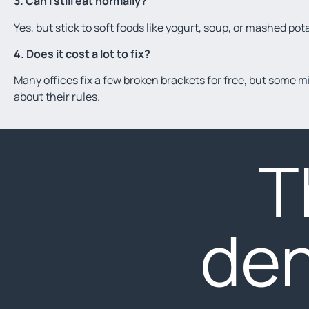
3. Can I still eat normally?
Yes, but stick to soft foods like yogurt, soup, or mashed pot
4. Does it cost a lot to fix?
Many offices fix a few broken brackets for free, but some mig
about their rules.
T
den