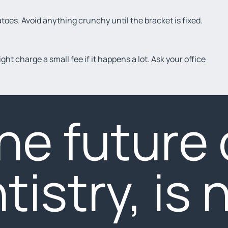
atoes. Avoid anything crunchy until the bracket is fixed.
ht charge a small fee if it happens a lot. Ask your office
he future 
tistry, is 