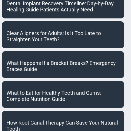
Dental Implant Recovery Timeline: Day-by-Day
Healing Guide Patients Actually Need
Clear Aligners for Adults: Is It Too Late to
Straighten Your Teeth?
What Happens If a Bracket Breaks? Emergency
Braces Guide
What to Eat for Healthy Teeth and Gums:
Complete Nutrition Guide
How Root Canal Therapy Can Save Your Natural
Tooth