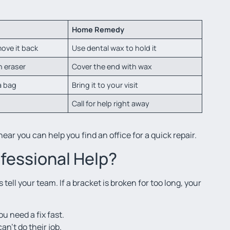
Home Remedy
ove it back
Use dental wax to hold it
n eraser
Cover the end with wax
a bag
Bring it to your visit
Call for help right away
ear you can help you find an office for a quick repair.
fessional Help?
ell your team. If a bracket is broken for too long, your
ou need a fix fast.
an’t do their job.