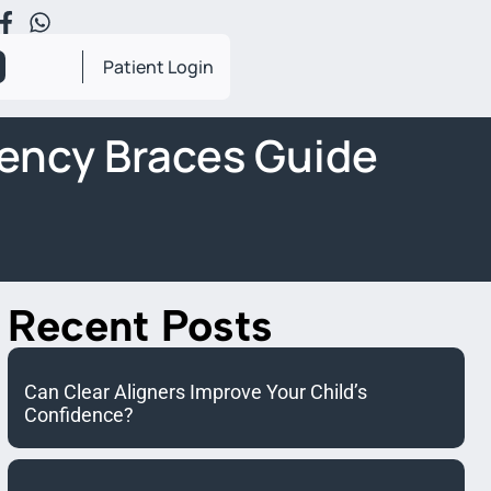
Patient Login
ency Braces Guide
Recent Posts
Can Clear Aligners Improve Your Child’s
Confidence?