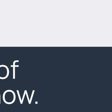
of
now.