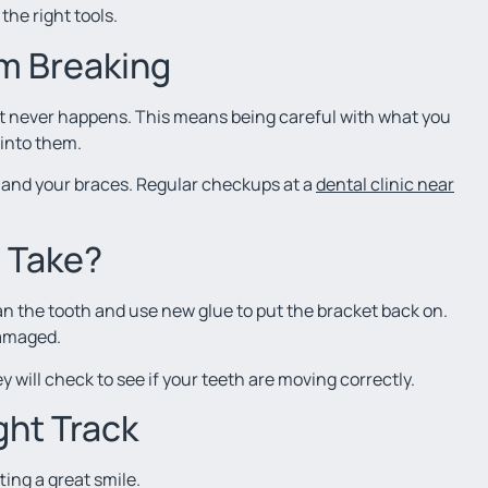
the right tools.
m Breaking
 it never happens. This means being careful with what you
 into them.
h and your braces. Regular checkups at a
dental clinic near
t Take?
ean the tooth and use new glue to put the bracket back on.
damaged.
y will check to see if your teeth are moving correctly.
ght Track
ing a great smile.