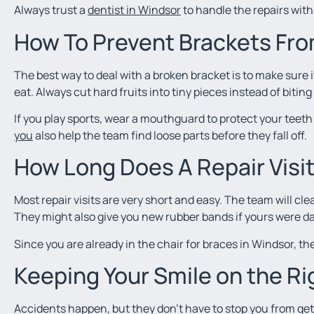
Always trust a
dentist in Windsor
to handle the repairs with 
How To Prevent Brackets Fro
The best way to deal with a broken bracket is to make sure
eat. Always cut hard fruits into tiny pieces instead of biting
If you play sports, wear a mouthguard to protect your teet
you
also help the team find loose parts before they fall off.
How Long Does A Repair Visi
Most repair visits are very short and easy. The team will cl
They might also give you new rubber bands if yours were 
Since you are already in the chair for braces in Windsor, the
Keeping Your Smile on the Ri
Accidents happen, but they don’t have to stop you from gett