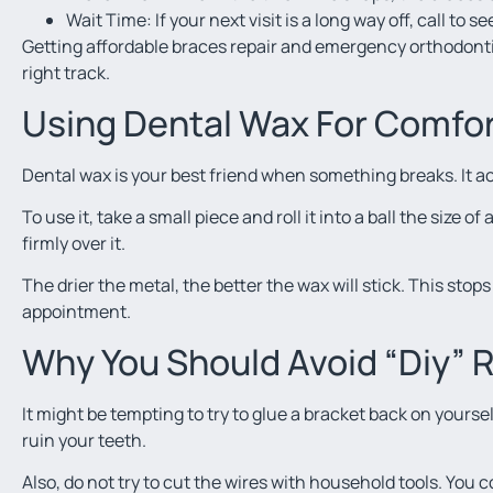
Wait Time: If your next visit is a long way off, call to s
Getting affordable braces repair and emergency orthodontic
right track.
Using Dental Wax For Comfo
Dental wax is your best friend when something breaks. It a
To use it, take a small piece and roll it into a ball the size o
firmly over it.
The drier the metal, the better the wax will stick. This stop
appointment.
Why You Should Avoid “Diy” 
It might be tempting to try to glue a bracket back on yoursel
ruin your teeth.
Also, do not try to cut the wires with household tools. You 