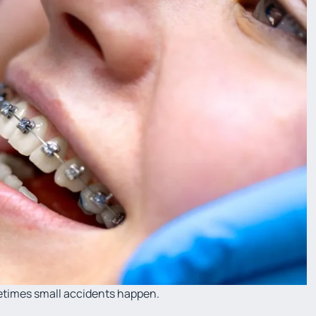
metimes small accidents happen.