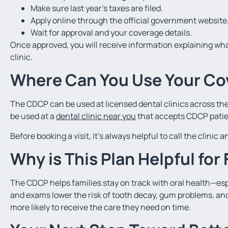
Make sure last year’s taxes are filed.
Apply online through the official government website
Wait for approval and your coverage details.
Once approved, you will receive information explaining wha
clinic.
Where Can You Use Your Co
The CDCP can be used at licensed dental clinics across the 
be used at a
dental clinic near you
that accepts CDCP patie
Before booking a visit, it’s always helpful to call the clinic
Why is This Plan Helpful for
The CDCP helps families stay on track with oral health—esp
and exams lower the risk of tooth decay, gum problems, and
more likely to receive the care they need on time.