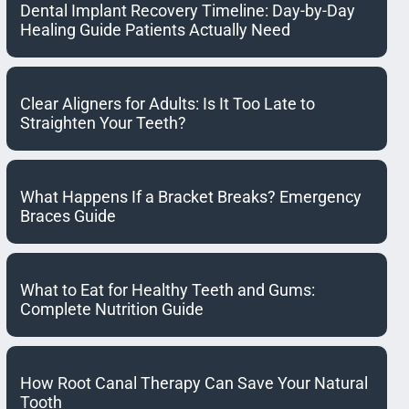
Dental Implant Recovery Timeline: Day-by-Day
Healing Guide Patients Actually Need
Clear Aligners for Adults: Is It Too Late to
Straighten Your Teeth?
What Happens If a Bracket Breaks? Emergency
Braces Guide
What to Eat for Healthy Teeth and Gums:
Complete Nutrition Guide
How Root Canal Therapy Can Save Your Natural
Tooth