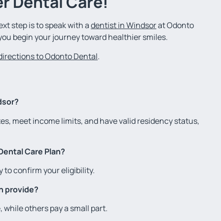
r Dental Care!
ext step is to speak with a
dentist in Windsor
at Odonto
you begin your journey toward healthier smiles.
 directions to Odonto Dental
.
dsor?
xes, meet income limits, and have valid residency status,
Dental Care Plan?
 to confirm your eligibility.
n provide?
while others pay a small part.