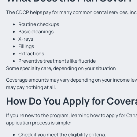
The CDCP helps pay for many common dental services, inc
Routine checkups
Basic cleanings
X-rays
Fillings
Extractions
Preventive treatments like fluoride
Some specialty care, depending on your situation
Coverage amounts may vary depending on your income leve
may pay nothing at all.
How Do You Apply for Cove
If you’re new to the program, learning how to apply for Ca
application process is simple:
Check if you meet the eligibility criteria.