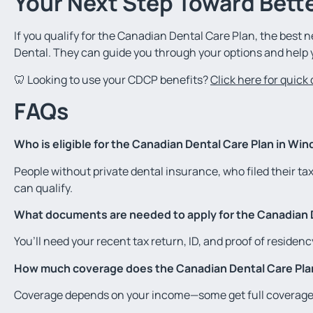
Your Next Step Toward Bette
If you qualify for the Canadian Dental Care Plan, the best n
Dental. They can guide you through your options and help 
🦷 Looking to use your CDCP benefits?
Click here for quick
FAQs
Who is eligible for the Canadian Dental Care Plan in Win
People without private dental insurance, who filed their ta
can qualify.
What documents are needed to apply for the Canadian 
You’ll need your recent tax return, ID, and proof of residency
How much coverage does the Canadian Dental Care Pla
Coverage depends on your income—some get full coverage, 