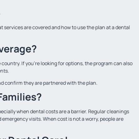
.
t services are covered and how to use the plan at a dental
verage?
country. If you’re looking for options, the program can also
nts.
 and confirm they are partnered with the plan.
 Families?
ecially when dental costs are a barrier. Regular cleanings
 emergency visits. When cost is not a worry, people are