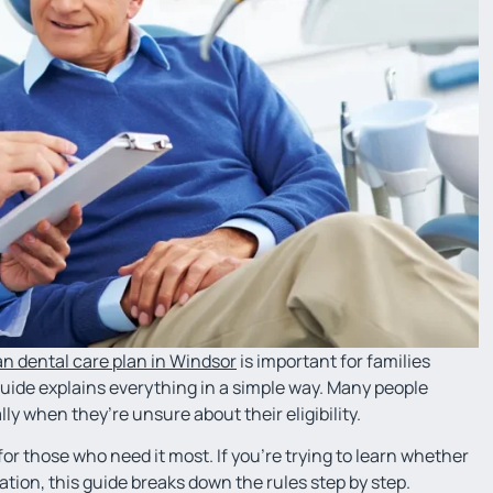
n dental care plan in Windsor
is important for families
guide explains everything in a simple way. Many people
lly when they’re unsure about their eligibility.
r those who need it most. If you’re trying to learn whether
ation, this guide breaks down the rules step by step.