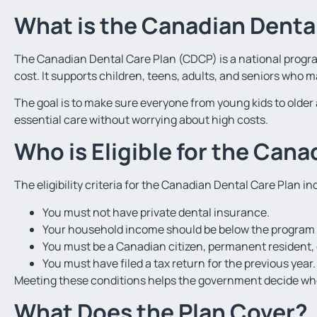
What is the Canadian Denta
The Canadian Dental Care Plan (CDCP) is a national progra
cost. It supports children, teens, adults, and seniors who 
The goal is to make sure everyone from young kids to older 
essential care without worrying about high costs.
Who is Eligible for the Cana
The eligibility criteria for the Canadian Dental Care Plan in
You must not have private dental insurance.
Your household income should be below the program l
You must be a Canadian citizen, permanent resident, o
You must have filed a tax return for the previous year.
Meeting these conditions helps the government decide who
What Does the Plan Cover?