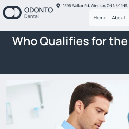
1395 Walker Rd, Windsor, ON N8Y 2N9
Home
About
Who Qualifies for th