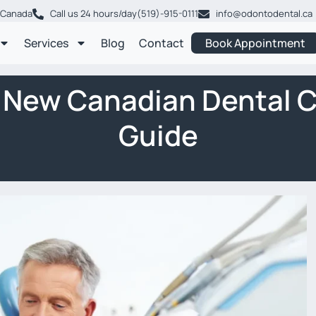
, Canada
Call us 24 hours/day
(519)-915-0111
info@odontodental.ca
Services
Blog
Contact
Book Appointment
e New Canadian Dental 
Guide