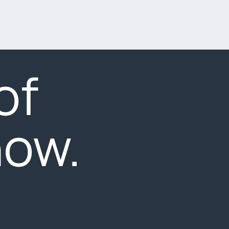
of
now.