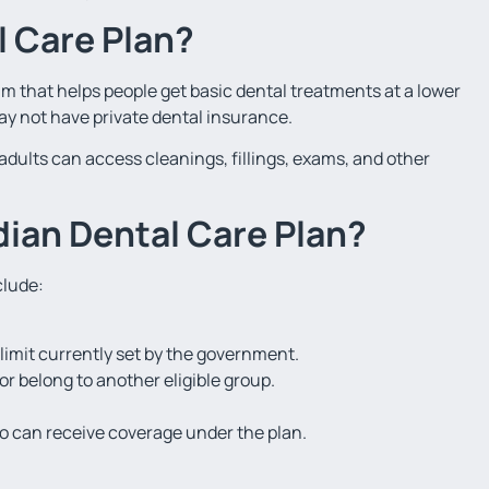
l Care Plan?
m that helps people get basic dental treatments at a lower
may not have private dental insurance.
adults can access cleanings, fillings, exams, and other
dian Dental Care Plan?
clude:
imit currently set by the government.
r belong to another eligible group.
 can receive coverage under the plan.