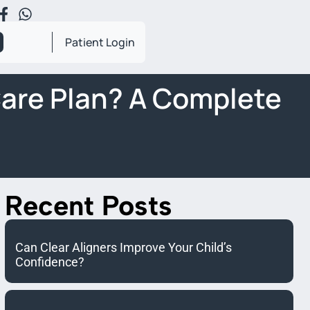
Patient Login
Care Plan? A Complete
Recent Posts
Can Clear Aligners Improve Your Child’s
Confidence?