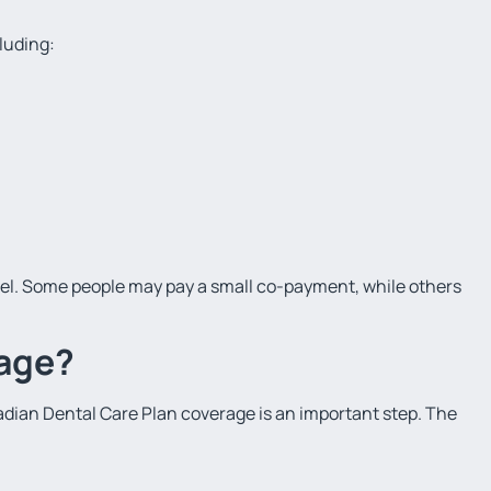
luding:
l. Some people may pay a small co-payment, while others
rage?
nadian Dental Care Plan coverage is an important step. The