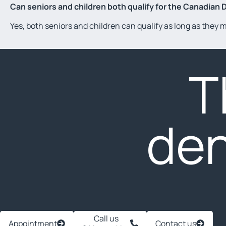
Can seniors and children both qualify for the Canadian 
Yes, both seniors and children can qualify as long as they
T
den
Call us
Appointment
Contact us