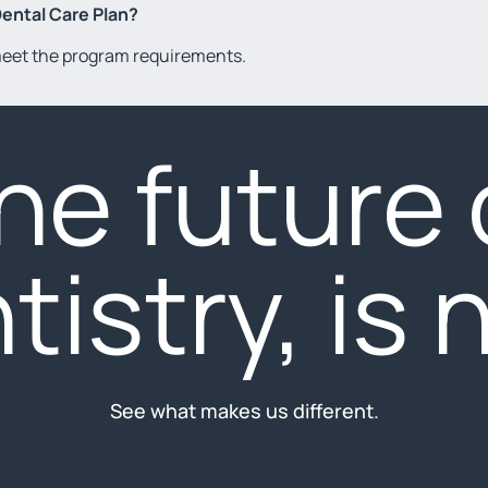
Dental Care Plan?
 meet the program requirements.
he future 
tistry, is 
See what makes us different.