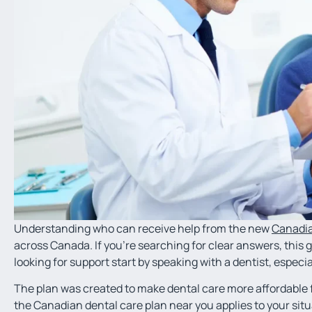
Understanding who can receive help from the new
Canadia
across Canada. If you’re searching for clear answers, this 
looking for support start by speaking with a dentist, especia
The plan was created to make dental care more affordable fo
the Canadian dental care plan near you applies to your situ