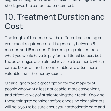
shelf, gives the patient better comfort.
10. Treatment Duration and
Cost
The length of treatment will be different depending on
your exact requirements; it is generally between 6
months and 18 months. Prices might go higher than
what you would have to pay for traditional braces, but
the advantages of an almost invisible treatment, which
can be taken off and is comfortable, are often more
valuable than the money spent.
Clear aligners are a great option for the majority of
people who want a less noticeable, more convenient,
and effective way of straightening their teeth. Knowing
these things to consider before choosing clear aligners
will help you to be sure about your orthodontic care and