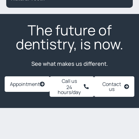
The future of
dentistry, is now.
See what makes us different.
Call us
Appointment
Contact
24
us
hours/day