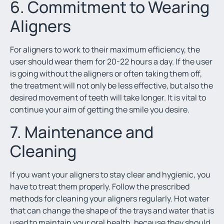
6. Commitment to Wearing
Aligners
For aligners to work to their maximum efficiency, the
user should wear them for 20-22 hours a day. If the user
is going without the aligners or often taking them off,
the treatment will not only be less effective, but also the
desired movement of teeth will take longer. It is vital to
continue your aim of getting the smile you desire.
7. Maintenance and
Cleaning
If you want your aligners to stay clear and hygienic, you
have to treat them properly. Follow the prescribed
methods for cleaning your aligners regularly. Hot water
that can change the shape of the trays and water that is
used to maintain your oral health, because they should