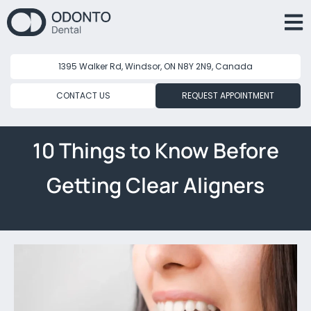
1395 Walker Rd, Windsor, ON N8Y 2N9, Canada
CONTACT US
REQUEST APPOINTMENT
10 Things to Know Before
Getting Clear Aligners