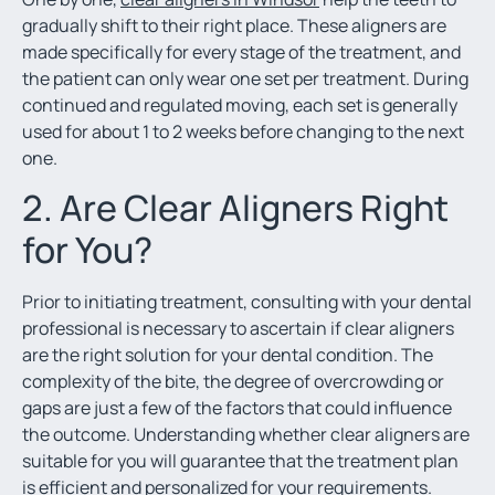
gradually shift to their right place. These aligners are
made specifically for every stage of the treatment, and
the patient can only wear one set per treatment. During
continued and regulated moving, each set is generally
used for about 1 to 2 weeks before changing to the next
one.
2. Are Clear Aligners Right
for You?
Prior to initiating treatment, consulting with your dental
professional is necessary to ascertain if clear aligners
are the right solution for your dental condition. The
complexity of the bite, the degree of overcrowding or
gaps are just a few of the factors that could influence
the outcome. Understanding whether clear aligners are
suitable for you will guarantee that the treatment plan
is efficient and personalized for your requirements.