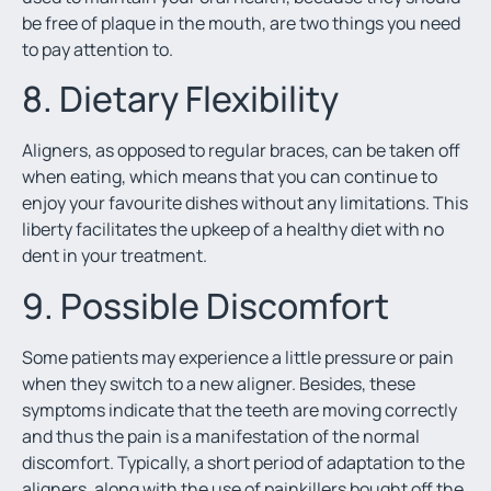
be free of plaque in the mouth, are two things you need
to pay attention to.
8. Dietary Flexibility
Aligners, as opposed to regular braces, can be taken off
when eating, which means that you can continue to
enjoy your favourite dishes without any limitations. This
liberty facilitates the upkeep of a healthy diet with no
dent in your treatment.
9. Possible Discomfort
Some patients may experience a little pressure or pain
when they switch to a new aligner. Besides, these
symptoms indicate that the teeth are moving correctly
and thus the pain is a manifestation of the normal
discomfort. Typically, a short period of adaptation to the
aligners, along with the use of painkillers bought off the