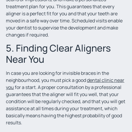
treatment plan for you. This guarantees that every
aligner is a perfect fit for you and that your teeth are
moved in a safe way over time. Scheduled visits enable
your dentist to supervise the development and make
changes if required.
5. Finding Clear Aligners
Near You
In case you are looking for invisible braces in the
neighbourhood, you must pick a good
dental clinic near
you
for a start. A proper consultation by a professional
guarantees that the aligner will fit you well, that your
condition will be regularly checked, and that you will get
assistance at all times during your treatment, which
basically means having the highest probability of good
results.