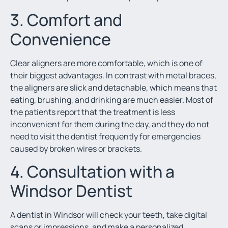
3. Comfort and
Convenience
Clear aligners are more comfortable, which is one of
their biggest advantages. In contrast with metal braces,
the aligners are slick and detachable, which means that
eating, brushing, and drinking are much easier. Most of
the patients report that the treatment is less
inconvenient for them during the day, and they do not
need to visit the dentist frequently for emergencies
caused by broken wires or brackets.
4. Consultation with a
Windsor Dentist
A dentist in Windsor will check your teeth, take digital
scans or impressions, and make a personalized