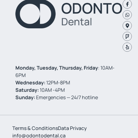
Monday, Tuesday, Thursday, Friday
: 10AM-
6PM
Wednesday:
12PM-8PM
Saturday:
10AM -4PM
Sunday:
Emergencies — 24/7 hotline
Terms & Conditions
Data Privacy
info@odontodental.ca