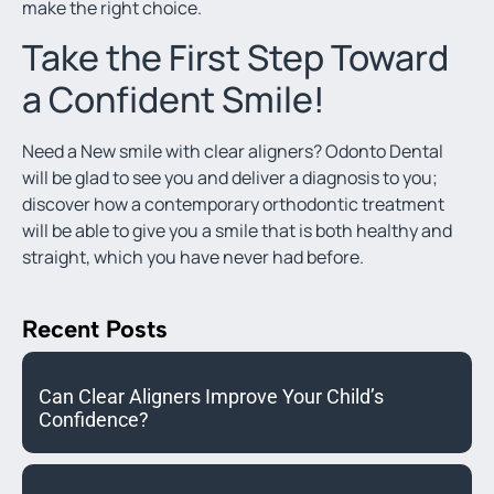
make the right choice.
Take the First Step Toward
a Confident Smile!
Need a New smile with clear aligners? Odonto Dental
will be glad to see you and deliver a diagnosis to you;
discover how a contemporary orthodontic treatment
will be able to give you a smile that is both healthy and
straight, which you have never had before.
Recent Posts
Can Clear Aligners Improve Your Child’s
Confidence?