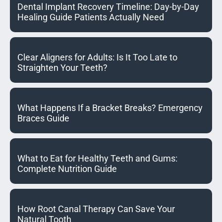
Dental Implant Recovery Timeline: Day-by-Day
Healing Guide Patients Actually Need
Clear Aligners for Adults: Is It Too Late to
Straighten Your Teeth?
What Happens If a Bracket Breaks? Emergency
Braces Guide
What to Eat for Healthy Teeth and Gums:
Complete Nutrition Guide
How Root Canal Therapy Can Save Your
Natural Tooth