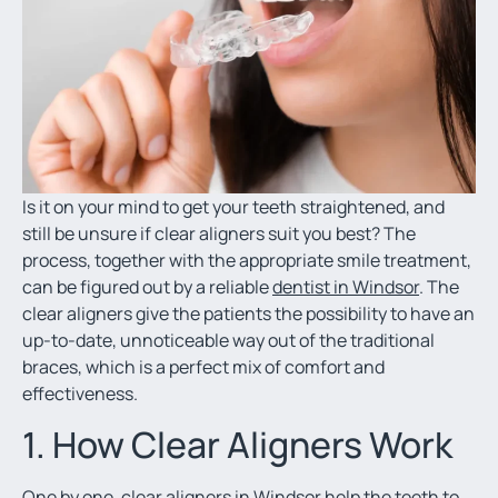
Is it on your mind to get your teeth straightened, and
still be unsure if clear aligners suit you best? The
process, together with the appropriate smile treatment,
can be figured out by a reliable
dentist in Windsor
. The
clear aligners give the patients the possibility to have an
up-to-date, unnoticeable way out of the traditional
braces, which is a perfect mix of comfort and
effectiveness.
1. How Clear Aligners Work
One by one,
clear aligners in Windsor
help the teeth to