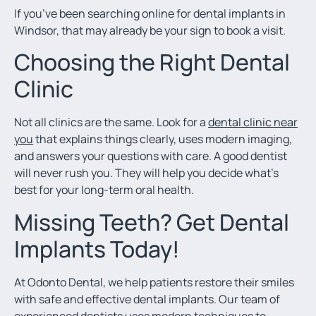
If you’ve been searching online for dental implants in
Windsor, that may already be your sign to book a visit.
Choosing the Right Dental
Clinic
Not all clinics are the same. Look for a
dental clinic near
you
that explains things clearly, uses modern imaging,
and answers your questions with care. A good dentist
will never rush you. They will help you decide what’s
best for your long-term oral health.
Missing Teeth? Get Dental
Implants Today!
At Odonto Dental, we help patients restore their smiles
with safe and effective dental implants. Our team of
experienced dentists uses modern techniques to