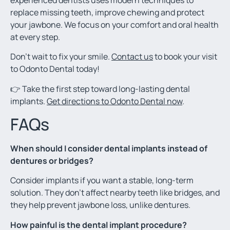
replace missing teeth, improve chewing and protect
your jawbone. We focus on your comfort and oral health
at every step.
Don’t wait to fix your smile.
Contact us
to book your visit
to Odonto Dental today!
👉 Take the first step toward long-lasting dental
implants.
Get directions to Odonto Dental now
.
FAQs
When should I consider dental implants instead of
dentures or bridges?
Consider implants if you want a stable, long-term
solution. They don’t affect nearby teeth like bridges, and
they help prevent jawbone loss, unlike dentures.
How painful is the dental implant procedure?