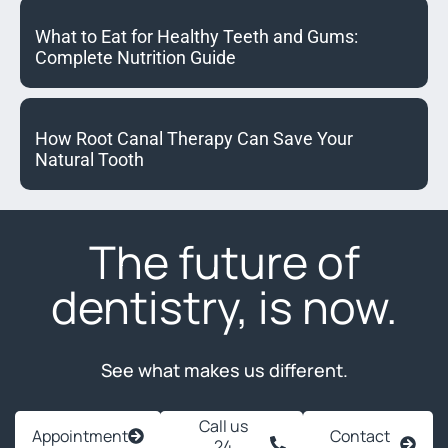
What to Eat for Healthy Teeth and Gums:
Complete Nutrition Guide
How Root Canal Therapy Can Save Your
Natural Tooth
The future of
dentistry, is now.
See what makes us different.
Call us
Appointment
Contact
24