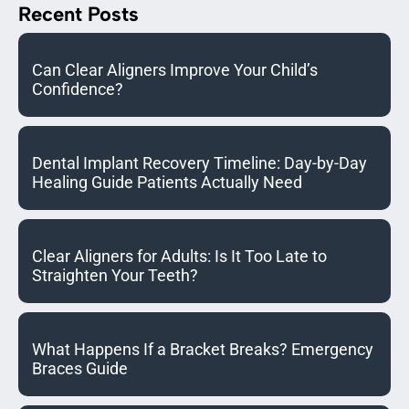
Recent Posts
Can Clear Aligners Improve Your Child’s
Confidence?
Dental Implant Recovery Timeline: Day-by-Day
Healing Guide Patients Actually Need
Clear Aligners for Adults: Is It Too Late to
Straighten Your Teeth?
What Happens If a Bracket Breaks? Emergency
Braces Guide