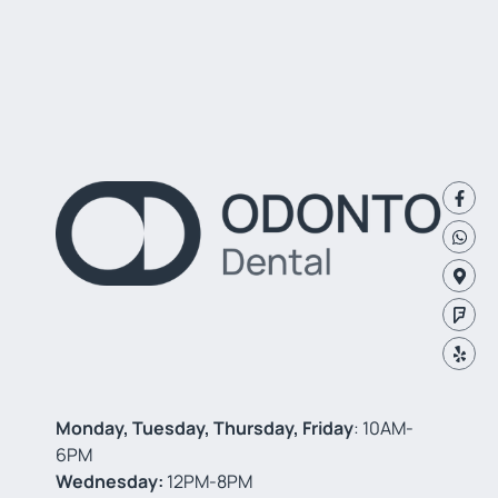
Monday, Tuesday, Thursday, Friday
: 10AM-
6PM
Wednesday:
12PM-8PM