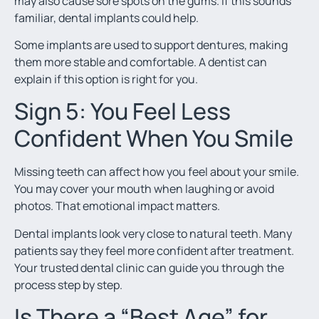
may also cause sore spots on the gums. If this sounds
familiar, dental implants could help.
Some implants are used to support dentures, making
them more stable and comfortable. A dentist can
explain if this option is right for you.
Sign 5: You Feel Less
Confident When You Smile
Missing teeth can affect how you feel about your smile.
You may cover your mouth when laughing or avoid
photos. That emotional impact matters.
Dental implants look very close to natural teeth. Many
patients say they feel more confident after treatment.
Your trusted dental clinic can guide you through the
process step by step.
Is There a “Best Age” for