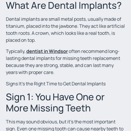
What Are Dental Implants?
Dental implants are small metal posts, usually made of
titanium, placed into the jawbone. They act like artificial
tooth roots. A crown, which looks like a real tooth, is
placed on top.
Typically,
dentist in Windsor
often recommend long-
lasting dental implants for missing teeth replacement
because they are strong, stable, and can last many
years with proper care.
Signs It’s the Right Time to Get Dental Implants
Sign 1: You Have One or
More Missing Teeth
This may sound obvious, but it’s the most important
sign. Even one missing tooth can cause nearby teeth to