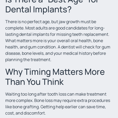
Dental Implants?
There is no perfect age, but jaw growth must be
complete. Most adults are good candidates for long-
lasting dental implants for missing teeth replacement.
What matters more is your overall oral health, bone
health, and gum condition. A dentist will check for gum
disease, bone levels, and your medical history before
planning the treatment.
Why Timing Matters More
Than You Think
Waiting too long after tooth loss can make treatment
more complex. Bone loss may require extra procedures
like bone grafting. Getting help earlier can save time,
cost, and discomfort.