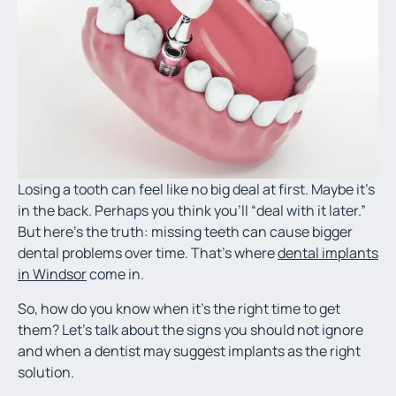
Losing a tooth can feel like no big deal at first. Maybe it’s
in the back. Perhaps you think you’ll “deal with it later.”
But here’s the truth: missing teeth can cause bigger
dental problems over time. That’s where
dental implants
in Windsor
come in.
So, how do you know when it’s the right time to get
them? Let’s talk about the signs you should not ignore
and when a dentist may suggest implants as the right
solution.