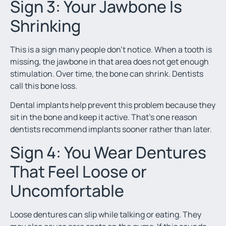
Sign 3: Your Jawbone Is
Shrinking
This is a sign many people don’t notice. When a tooth is
missing, the jawbone in that area does not get enough
stimulation. Over time, the bone can shrink. Dentists
call this bone loss.
Dental implants help prevent this problem because they
sit in the bone and keep it active. That’s one reason
dentists recommend implants sooner rather than later.
Sign 4: You Wear Dentures
That Feel Loose or
Uncomfortable
Loose dentures can slip while talking or eating. They