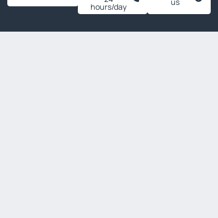
us
hours/day