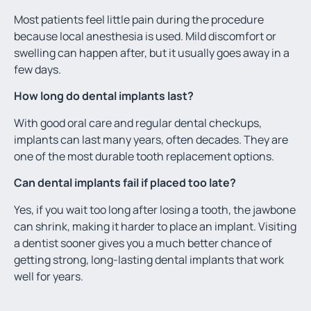
Most patients feel little pain during the procedure
because local anesthesia is used. Mild discomfort or
swelling can happen after, but it usually goes away in a
few days.
How long do dental implants last?
With good oral care and regular dental checkups,
implants can last many years, often decades. They are
one of the most durable tooth replacement options.
Can dental implants fail if placed too late?
Yes, if you wait too long after losing a tooth, the jawbone
can shrink, making it harder to place an implant. Visiting
a dentist sooner gives you a much better chance of
getting strong, long-lasting dental implants that work
well for years.