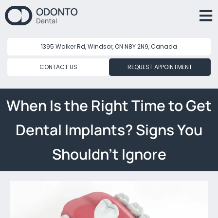
1395 Walker Rd, Windsor, ON N8Y 2N9, Canada
CONTACT US
REQUEST APPOINTMENT
When Is the Right Time to Get
Dental Implants? Signs You
Shouldn’t Ignore