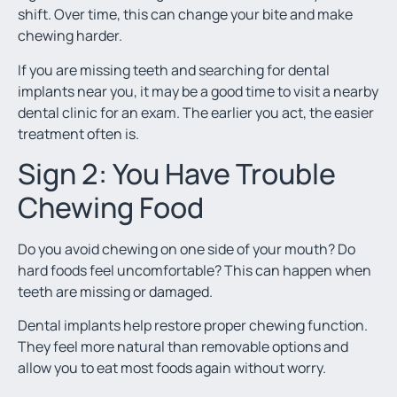
shift. Over time, this can change your bite and make
chewing harder.
If you are missing teeth and searching for dental
implants near you, it may be a good time to visit a nearby
dental clinic for an exam. The earlier you act, the easier
treatment often is.
Sign 2: You Have Trouble
Chewing Food
Do you avoid chewing on one side of your mouth? Do
hard foods feel uncomfortable? This can happen when
teeth are missing or damaged.
Dental implants help restore proper chewing function.
They feel more natural than removable options and
allow you to eat most foods again without worry.