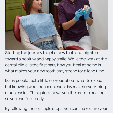
Starting the journey to get a new tooth is a big step
toward a healthy and happy smile. While the work at the
dental clinic is the first part, how you heal at home is
what makes your new tooth stay strong for a long time.
Many people feel a little nervous about what to expect,
but knowing what happens each day makes everything
much easier. This guide shows you the path to healing
so you can feel ready.
By following these simple steps, you can make sure your