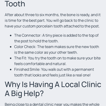
Tooth
After about three to six months, the bone is ready, and it
is time for the best part. You will go back to the clinic to
have your custom porcelain tooth attached to the post.
The Connector: A tiny piece is added to the top of
the post to hold the tooth.
Color Check: The team makes sure the new tooth
is the same color as your other teeth.
The Fit: You try the tooth on to make sure your bite
feels comfortable and natural.
Finished Smile: You walk out with a permanent
tooth that looks and feels just like a real one!
Why Is Having A Local Clinic
A Big Help?
Being close to a
dental clinic near you
makes the whole