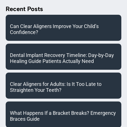
Recent Posts
Can Clear Aligners Improve Your Child’s
Confidence?
Dental Implant Recovery Timeline: Day-by-Day
Healing Guide Patients Actually Need
Clear Aligners for Adults: Is It Too Late to
Straighten Your Teeth?
What Happens If a Bracket Breaks? Emergency
Braces Guide