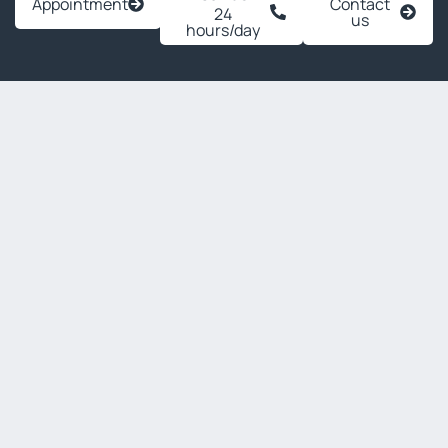
Appointment
Contact
24
us
hours/day