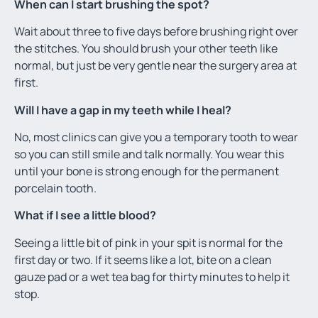
When can I start brushing the spot?
Wait about three to five days before brushing right over
the stitches. You should brush your other teeth like
normal, but just be very gentle near the surgery area at
first.
Will I have a gap in my teeth while I heal?
No, most clinics can give you a temporary tooth to wear
so you can still smile and talk normally. You wear this
until your bone is strong enough for the permanent
porcelain tooth.
What if I see a little blood?
Seeing a little bit of pink in your spit is normal for the
first day or two. If it seems like a lot, bite on a clean
gauze pad or a wet tea bag for thirty minutes to help it
stop.