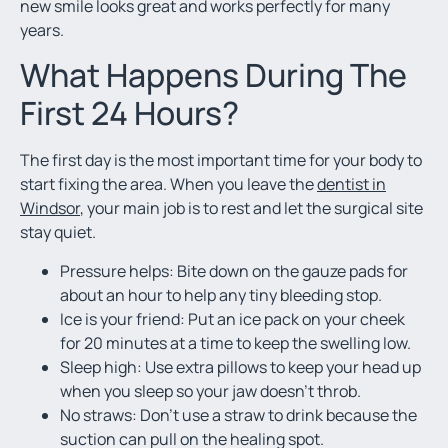
new smile looks great and works perfectly for many
years.
What Happens During The
First 24 Hours?
The first day is the most important time for your body to
start fixing the area. When you leave the
dentist in
Windsor
, your main job is to rest and let the surgical site
stay quiet.
Pressure helps: Bite down on the gauze pads for
about an hour to help any tiny bleeding stop.
Ice is your friend: Put an ice pack on your cheek
for 20 minutes at a time to keep the swelling low.
Sleep high: Use extra pillows to keep your head up
when you sleep so your jaw doesn’t throb.
No straws: Don’t use a straw to drink because the
suction can pull on the healing spot.