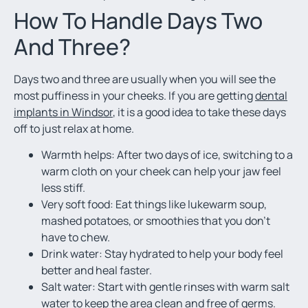
How To Handle Days Two
And Three?
Days two and three are usually when you will see the
most puffiness in your cheeks. If you are getting
dental
implants in Windsor
, it is a good idea to take these days
off to just relax at home.
Warmth helps: After two days of ice, switching to a
warm cloth on your cheek can help your jaw feel
less stiff.
Very soft food: Eat things like lukewarm soup,
mashed potatoes, or smoothies that you don’t
have to chew.
Drink water: Stay hydrated to help your body feel
better and heal faster.
Salt water: Start with gentle rinses with warm salt
water to keep the area clean and free of germs.