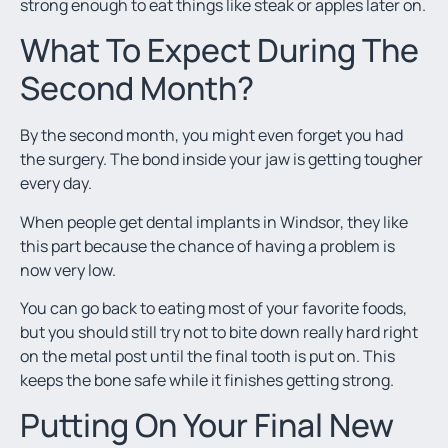
strong enough to eat things like steak or apples later on.
What To Expect During The
Second Month?
By the second month, you might even forget you had
the surgery. The bond inside your jaw is getting tougher
every day.
When people get dental implants in Windsor, they like
this part because the chance of having a problem is
now very low.
You can go back to eating most of your favorite foods,
but you should still try not to bite down really hard right
on the metal post until the final tooth is put on. This
keeps the bone safe while it finishes getting strong.
Putting On Your Final New