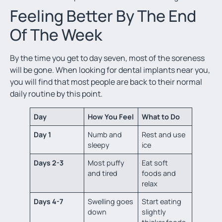
Feeling Better By The End
Of The Week
By the time you get to day seven, most of the soreness
will be gone. When looking for
dental implants near you,
you will find that most people are back to their normal
daily routine by this point.
Day
How You Feel
What to Do
Day 1
Numb and
Rest and use
sleepy
ice
Days 2-3
Most puffy
Eat soft
and tired
foods and
relax
Days 4-7
Swelling goes
Start eating
down
slightly