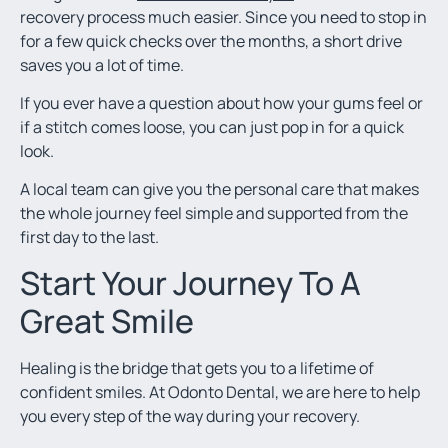
recovery process much easier. Since you need to stop in
for a few quick checks over the months, a short drive
saves you a lot of time.
If you ever have a question about how your gums feel or
if a stitch comes loose, you can just pop in for a quick
look.
A local team can give you the personal care that makes
the whole journey feel simple and supported from the
first day to the last.
Start Your Journey To A
Great Smile
Healing is the bridge that gets you to a lifetime of
confident smiles. At Odonto Dental, we are here to help
you every step of the way during your recovery.