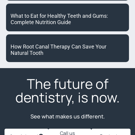
What to Eat for Healthy Teeth and Gums:
Complete Nutrition Guide
How Root Canal Therapy Can Save Your
Natural Tooth
The future of
dentistry, is now.
See what makes us different.
Call us