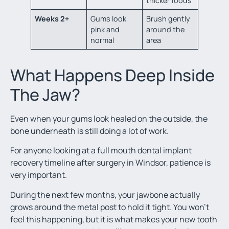
thicker foods
Weeks 2+
Gums look
Brush gently
pink and
around the
normal
area
What Happens Deep Inside
The Jaw?
Even when your gums look healed on the outside, the
bone underneath is still doing a lot of work.
For anyone looking at a full mouth dental implant
recovery timeline after surgery in Windsor, patience is
very important.
During the next few months, your jawbone actually
grows around the metal post to hold it tight. You won’t
feel this happening, but it is what makes your new tooth