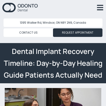
1395 Walker Rd, Windsor, ON N8Y 2N9, Canada
CONTACT US
REQUEST APPOINTMENT
Dental Implant Recovery
Timeline: Day-by-Day Healing
Guide Patients Actually Need