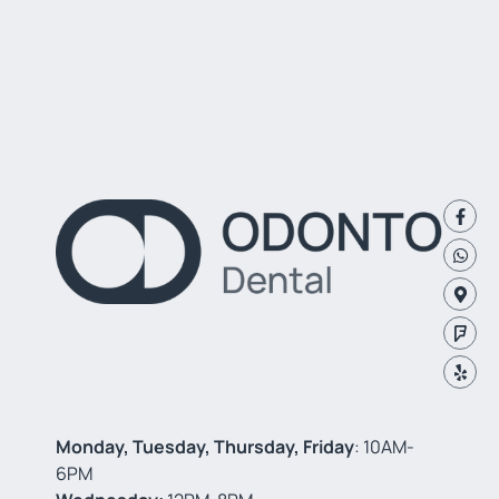
Monday, Tuesday, Thursday, Friday
: 10AM-
6PM