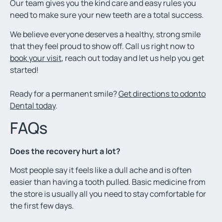
Our team gives you the kind care and easy rules you
need to make sure your new teeth are a total success.
We believe everyone deserves a healthy, strong smile
that they feel proud to show off. Call us right now to
book your visit
, reach out today and let us help you get
started!
Ready for a permanent smile?
Get directions to odonto
Dental today
.
FAQs
Does the recovery hurt a lot?
Most people say it feels like a dull ache and is often
easier than having a tooth pulled. Basic medicine from
the store is usually all you need to stay comfortable for
the first few days.