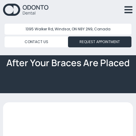
1395 Walker Rd, Windsor, ON N8Y 2N9, Canada
CONTACT US
REQUEST APPOINTMENT
After Your Braces Are Placed