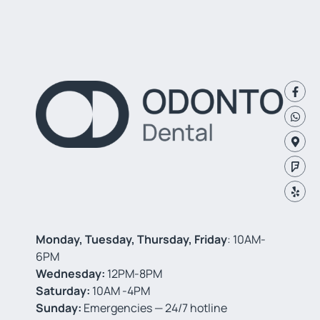
Monday, Tuesday, Thursday, Friday
: 10AM-
6PM
Wednesday:
12PM-8PM
Saturday:
10AM -4PM
Sunday:
Emergencies — 24/7 hotline