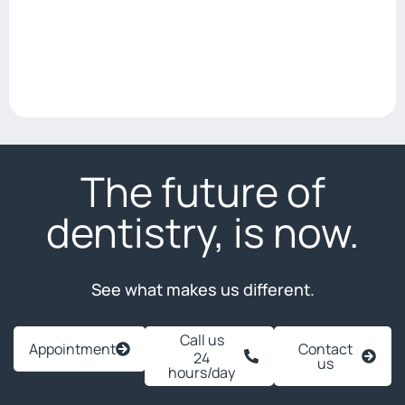
The future of
dentistry, is now.
See what makes us different.
Call us
Appointment
Contact
24
us
hours/day