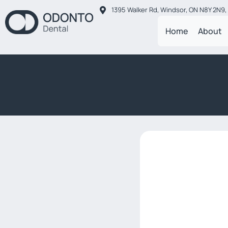
1395 Walker Rd, Windsor, ON N8Y 2N9
Home
About