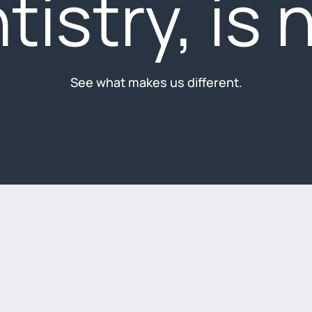
tistry, is 
See what makes us different.