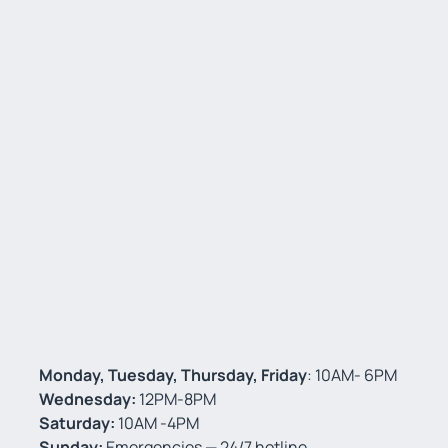
Monday, Tuesday, Thursday, Friday
: 10AM- 6PM
Wednesday:
12PM-8PM
Saturday:
10AM -4PM
Sunday:
Emergencies — 24/7 hotline