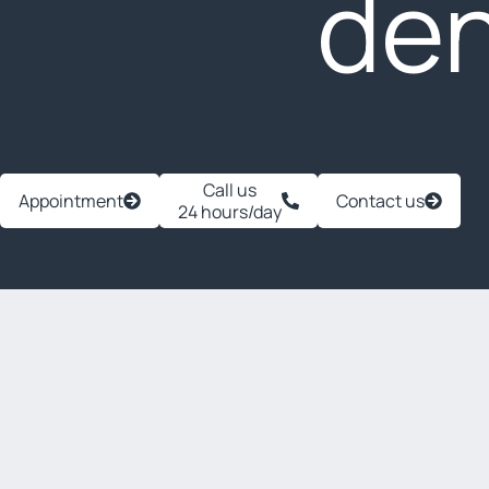
den
Call us
Appointment
Contact us
24 hours/day