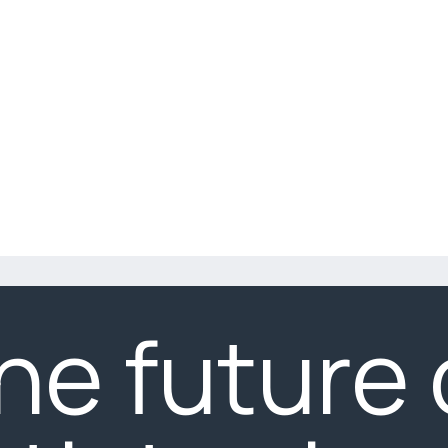
he future 