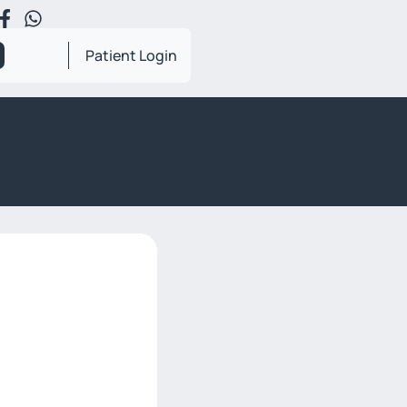
Patient Login