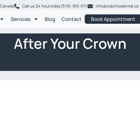
, Canada
Call us 24 hours/day
(519)-915-0111
info@odontodental.ca
Services
Blog
Contact
Book Appointment
After Your Crown