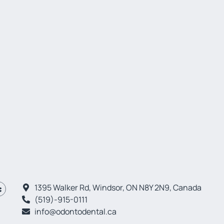
1395 Walker Rd, Windsor, ON N8Y 2N9, Canada
(519)-915-0111
info@odontodental.ca