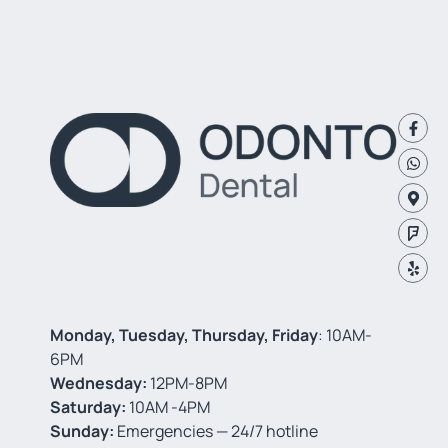
Monday, Tuesday, Thursday, Friday
: 10AM-
6PM
Wednesday:
12PM-8PM
Saturday:
10AM -4PM
Sunday:
Emergencies — 24/7 hotline