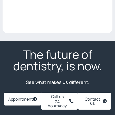
The future of
dentistry, is now.
See what makes us different.
Call us
Appointment
Contact
24
us
hours/day