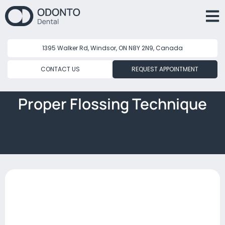
1395 Walker Rd, Windsor, ON N8Y 2N9, Canada
CONTACT US
REQUEST APPOINTMENT
Proper Flossing Technique