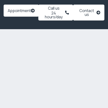
Call us
Appointment
Contact
24
us
hours/day