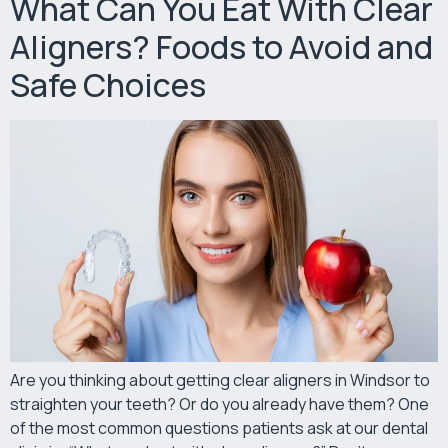
What Can You Eat With Clear
Aligners? Foods to Avoid and
Safe Choices
Are you thinking about getting clear aligners in Windsor to
straighten your teeth? Or do you already have them? One
of the most common questions patients ask at our dental