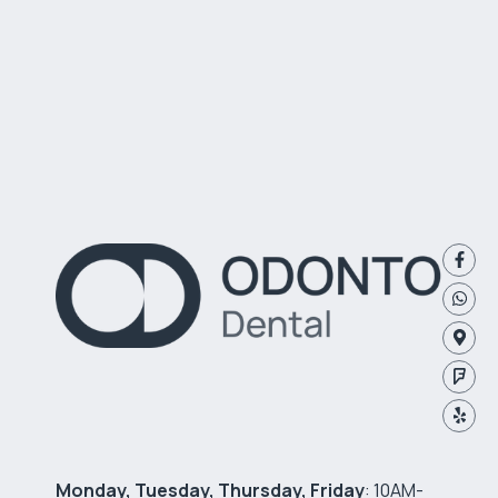
Monday, Tuesday, Thursday, Friday
: 10AM-