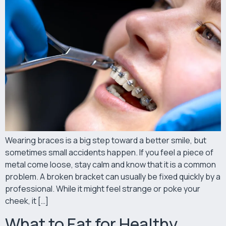
Wearing braces is a big step toward a better smile, but
sometimes small accidents happen. If you feel a piece of
metal come loose, stay calm and know that it is a common
problem. A broken bracket can usually be fixed quickly by a
professional. While it might feel strange or poke your
cheek, it […]
What to Eat for Healthy