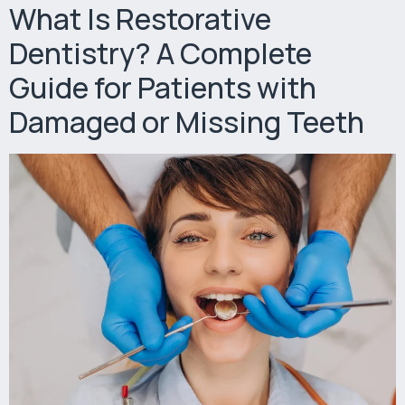
What Is Restorative
Dentistry? A Complete
Guide for Patients with
Damaged or Missing Teeth