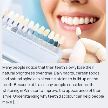
Many people notice that their teeth slowly lose their
natural brightness over time. Daily habits, certain foods,
and natural aging can all cause stains to build up on the
teeth. Because of this, many people consider teeth
whitening in Windsor to improve the appearance of their
smile. Understanding why teeth discolour can help people
make […]