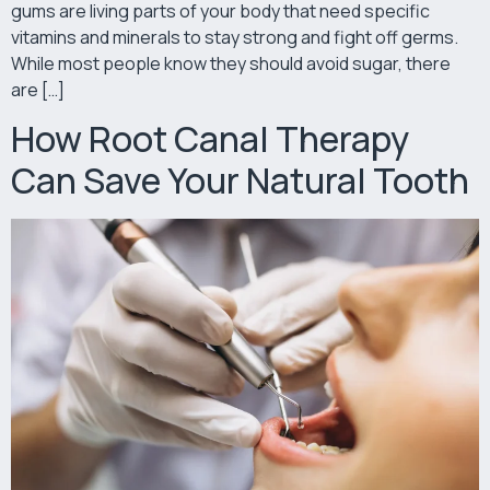
gums are living parts of your body that need specific
vitamins and minerals to stay strong and fight off germs.
While most people know they should avoid sugar, there
are […]
How Root Canal Therapy
Can Save Your Natural Tooth