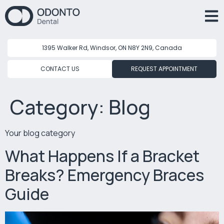
1395 Walker Rd, Windsor, ON N8Y 2N9, Canada
CONTACT US
REQUEST APPOINTMENT
Category:
Blog
Your blog category
What Happens If a Bracket
Breaks? Emergency Braces
Guide