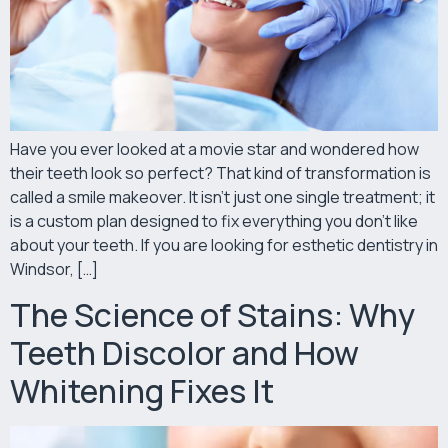
Have you ever looked at a movie star and wondered how
their teeth look so perfect? That kind of transformation is
called a smile makeover. It isn’t just one single treatment; it
is a custom plan designed to fix everything you don’t like
about your teeth. If you are looking for esthetic dentistry in
Windsor, […]
The Science of Stains: Why
Teeth Discolor and How
Whitening Fixes It