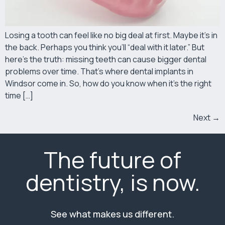
Losing a tooth can feel like no big deal at first. Maybe it’s in
the back. Perhaps you think you’ll “deal with it later.” But
here’s the truth: missing teeth can cause bigger dental
problems over time. That’s where dental implants in
Windsor come in. So, how do you know when it’s the right
time […]
Next
→
The future of
dentistry, is now.
See what makes us different.