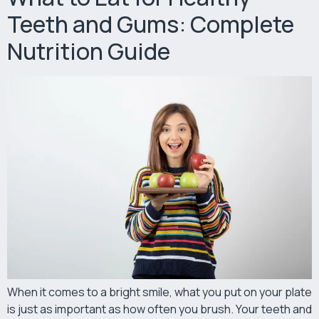
Teeth and Gums: Complete
Nutrition Guide
When it comes to a bright smile, what you put on your plate
is just as important as how often you brush. Your teeth and