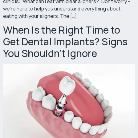
clinic is: “What can I eat with clear aligners?” Don’t worry –
we’re here to help you understand everything about
eating with your aligners. The […]
When Is the Right Time to
Get Dental Implants? Signs
You Shouldn’t Ignore