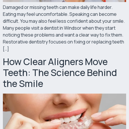
Damaged or missing teeth can make daily life harder.
Eating may feel uncomfortable. Speaking can become
difficult. You may also feel less confident about your smile.
Many people visit a dentist in Windsor when they start
noticing these problems and want a clear way to fix them.
Restorative dentistry focuses on fixing or replacing teeth
[…]
How Clear Aligners Move
Teeth: The Science Behind
the Smile