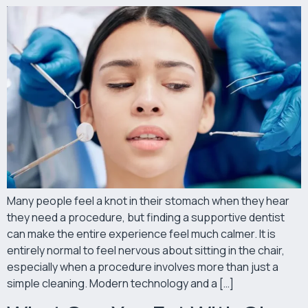
Many people feel a knot in their stomach when they hear
they need a procedure, but finding a supportive dentist
can make the entire experience feel much calmer. It is
entirely normal to feel nervous about sitting in the chair,
especially when a procedure involves more than just a
simple cleaning. Modern technology and a […]