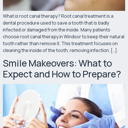
What is root canal therapy? Root canal treatment is a
dental procedure used to save a tooth that is badly
infected or damaged from the inside. Many patients
choose root canal therapy in Windsor to keep their natural
tooth rather than remove it. This treatment focuses on
cleaning the inside of the tooth, removing infection, […]
Smile Makeovers: What to
Expect and How to Prepare?