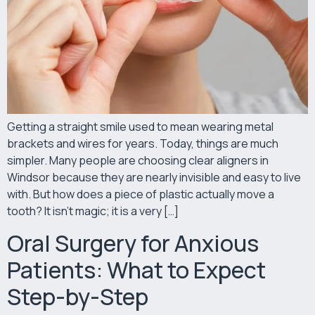
Getting a straight smile used to mean wearing metal
brackets and wires for years. Today, things are much
simpler. Many people are choosing clear aligners in
Windsor because they are nearly invisible and easy to live
with. But how does a piece of plastic actually move a
tooth? It isn’t magic; it is a very […]
Oral Surgery for Anxious
Patients: What to Expect
Step-by-Step